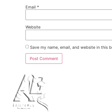
Email
*
Website
Save my name, email, and website in this b