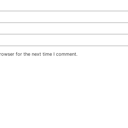
rowser for the next time I comment.