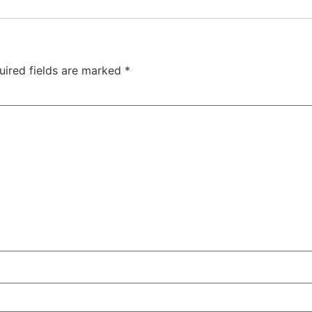
uired fields are marked
*