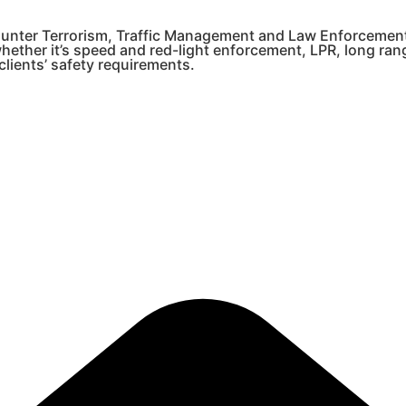
 Counter Terrorism, Traffic Management and Law Enforcemen
whether it’s speed and red-light enforcement, LPR, long ra
lients’ safety requirements.