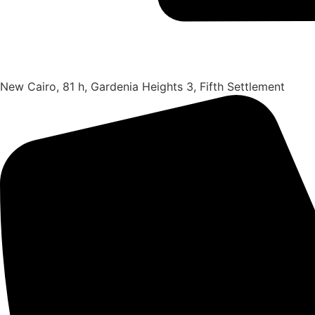
New Cairo, 81 h, Gardenia Heights 3, Fifth Settlement