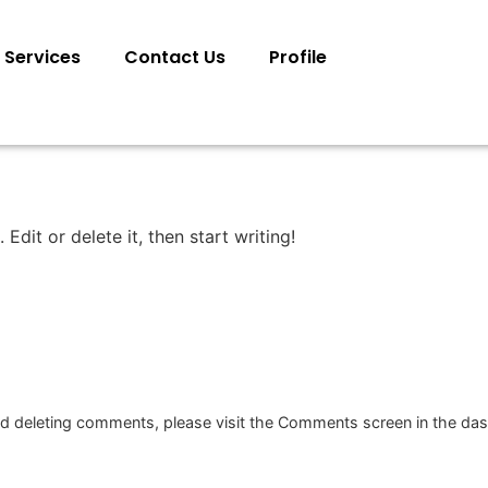
Services
Contact Us
Profile
Edit or delete it, then start writing!
and deleting comments, please visit the Comments screen in the da