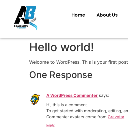
Home
About Us
Hello world!
Welcome to WordPress. This is your first post. 
One Response
A WordPress Commenter
says:
Hi, this is a comment.
To get started with moderating, editing, 
Commenter avatars come from
Gravatar
.
Reply