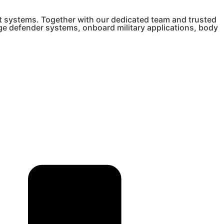
t systems. Together with our dedicated team and trusted
nge defender systems, onboard military applications, body