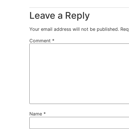
Leave a Reply
Your email address will not be published.
Req
Comment
*
Name
*