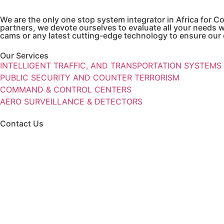
We are the only one stop system integrator in Africa for
partners, we devote ourselves to evaluate all your needs 
cams or any latest cutting-edge technology to ensure our c
Our Services
INTELLIGENT TRAFFIC, AND TRANSPORTATION SYSTEMS
PUBLIC SECURITY AND COUNTER TERRORISM
COMMAND & CONTROL CENTERS
AERO SURVEILLANCE & DETECTORS
Contact Us