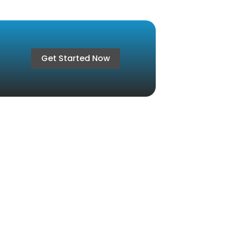
Get Started Now
ct Us
Cairo, 81 h, Gardenia Heights 3, Fifth
lement
7007005 / 01066666105
@aabexistence.com