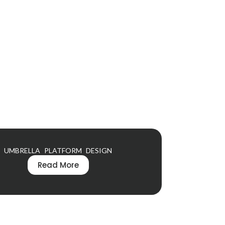
UMBRELLA PLATFORM DESIGN
Read More