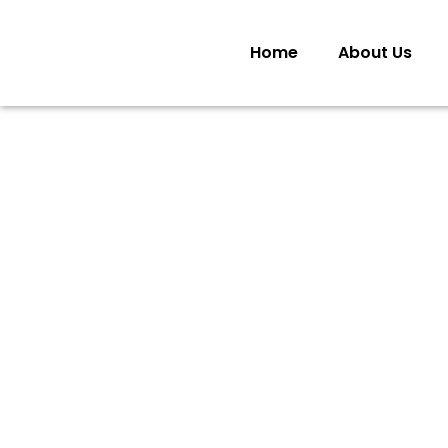
Home
About Us
COM