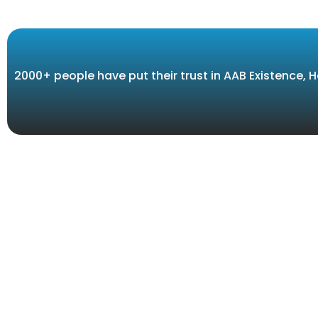
2000+ people have put their trust in AAB Existence,
Our 
We are the only one stop system integrator in
Africa for Counter Terrorism, Traffic Management
INTEL
and Law Enforcement systems. Together with our
PUBLI
dedicated team and trusted partners, we devote
ourselves to evaluate all your needs whether it’s
COMMA
speed and red-light enforcement, LPR, long range
AERO 
defender systems, onboard military applications,