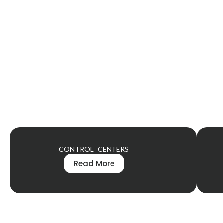
CONTROL CENTERS
Read More