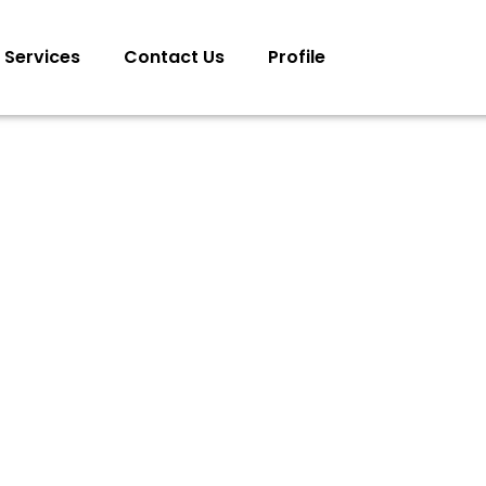
Services
Contact Us
Profile
MAND & CONTROL CENTERS