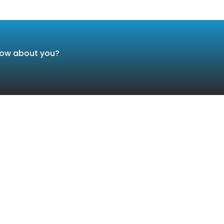
 How about you?
Services
Conta
LIGENT TRAFFIC, AND TRANSPORTATION SYSTEMS
New 
Sett
C SECURITY AND COUNTER TERRORISM
0109
ND & CONTROL CENTERS
info
SURVEILLANCE & DETECTORS